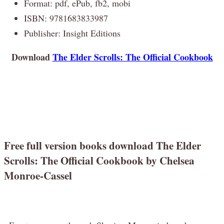
Format: pdf, ePub, fb2, mobi
ISBN: 9781683833987
Publisher: Insight Editions
Download
The Elder Scrolls: The Official Cookbook
Free full version books download The Elder
Scrolls: The Official Cookbook by Chelsea
Monroe-Cassel