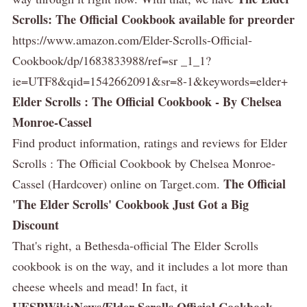
Scrolls: The Official Cookbook available for preorder
https://www.amazon.com/Elder-Scrolls-Official-
Cookbook/dp/1683833988/ref=sr _1_1?
ie=UTF8&qid=1542662091&sr=8-1&keywords=elder+
Elder Scrolls : The Official Cookbook - By Chelsea
Monroe-Cassel
Find product information, ratings and reviews for Elder
Scrolls : The Official Cookbook by Chelsea Monroe-
The Official
Cassel (Hardcover) online on Target.com.
'The Elder Scrolls' Cookbook Just Got a Big
Discount
That's right, a Bethesda-official The Elder Scrolls
cookbook is on the way, and it includes a lot more than
cheese wheels and mead! In fact, it
UESPWiki:News/Elder Scrolls Official Cookbook