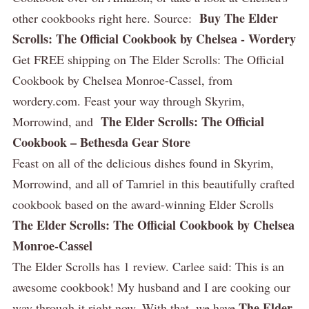
Buy The Elder
other cookbooks right here. Source:
Scrolls: The Official Cookbook by Chelsea - Wordery
Get FREE shipping on The Elder Scrolls: The Official
Cookbook by Chelsea Monroe-Cassel, from
wordery.com. Feast your way through Skyrim,
The Elder Scrolls: The Official
Morrowind, and
Cookbook – Bethesda Gear Store
Feast on all of the delicious dishes found in Skyrim,
Morrowind, and all of Tamriel in this beautifully crafted
cookbook based on the award-winning Elder Scrolls
The Elder Scrolls: The Official Cookbook by Chelsea
Monroe-Cassel
The Elder Scrolls has 1 review. Carlee said: This is an
awesome cookbook! My husband and I are cooking our
The Elder
way through it right now. With that, we have