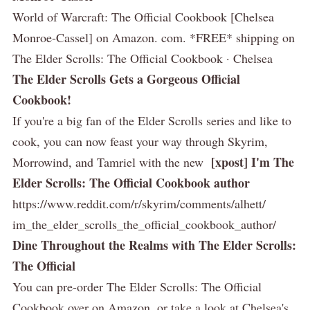
World of Warcraft: The Official Cookbook [Chelsea
Monroe-Cassel] on Amazon. com. *FREE* shipping on
The Elder Scrolls: The Official Cookbook · Chelsea
The Elder Scrolls Gets a Gorgeous Official
Cookbook!
If you're a big fan of the Elder Scrolls series and like to
cook, you can now feast your way through Skyrim,
[xpost] I'm The
Morrowind, and Tamriel with the new
Elder Scrolls: The Official Cookbook author
https://www.reddit.com/r/skyrim/comments/alhett/
im_the_elder_scrolls_the_official_cookbook_author/
Dine Throughout the Realms with The Elder Scrolls:
The Official
You can pre-order The Elder Scrolls: The Official
Cookbook over on Amazon, or take a look at Chelsea's