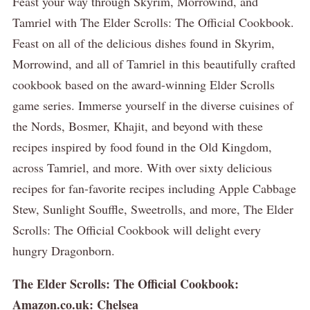
Feast your way through Skyrim, Morrowind, and
Tamriel with The Elder Scrolls: The Official Cookbook.
Feast on all of the delicious dishes found in Skyrim,
Morrowind, and all of Tamriel in this beautifully crafted
cookbook based on the award-winning Elder Scrolls
game series. Immerse yourself in the diverse cuisines of
the Nords, Bosmer, Khajit, and beyond with these
recipes inspired by food found in the Old Kingdom,
across Tamriel, and more. With over sixty delicious
recipes for fan-favorite recipes including Apple Cabbage
Stew, Sunlight Souffle, Sweetrolls, and more, The Elder
Scrolls: The Official Cookbook will delight every
hungry Dragonborn.
The Elder Scrolls: The Official Cookbook:
Amazon.co.uk: Chelsea