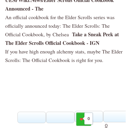
Announced - The
An official cookbook for the Elder Scrolls series was
officially announced today: The Elder Scrolls: The
Take a Sneak Peek at
Official Cookbook, by Chelsea
The Elder Scrolls Official Cookbook - IGN
If you have high enough alchemy stats, maybe The Elder
Scrolls: The Official Cookbook is right for you.
0
Gilla
0