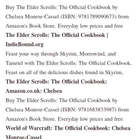
Buy The Elder Scrolls: The Official Cookbook by
Chelsea Monroe-Cassel (ISBN: 9781789090673) from
Amazon's Book Store. Everyday low prices and free
The Elder Scrolls: The Official Cookbook |
IndieBound.org
Feast your way through Skyrim, Morrowind, and
Tamriel with The Elder Scrolls: The Official Cookbook.
Feast on all of the delicious dishes found in Skyrim,
The Elder Scrolls: The Official Cookbook:
Amazon.co.uk: Chelsea
Buy The Elder Scrolls: The Official Cookbook by
Chelsea Monroe-Cassel (ISBN: 9781683833987) from
Amazon's Book Store. Everyday low prices and free
World of Warcraft: The Official Cookbook: Chelsea
Monroe-Cassel