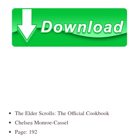
The Elder Scrolls: The Official Cookbook
Chelsea Monroe-Cassel
Page: 192