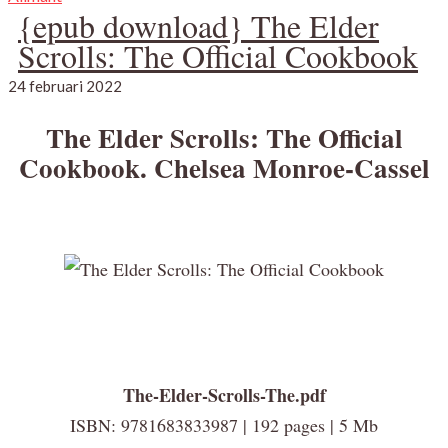
{epub download} The Elder
Scrolls: The Official Cookbook
24 februari 2022
The Elder Scrolls: The Official
Cookbook. Chelsea Monroe-Cassel
The-Elder-Scrolls-The.pdf
ISBN: 9781683833987 | 192 pages | 5 Mb