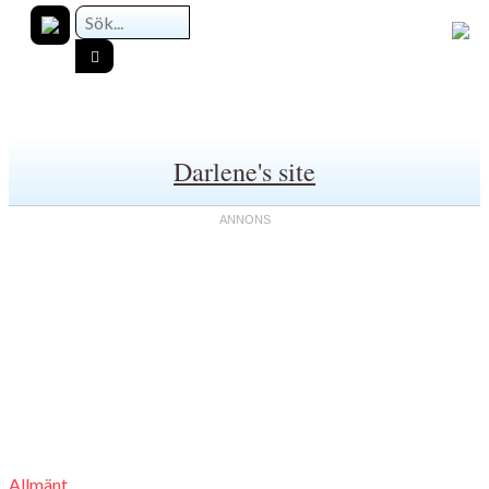
Darlene's site
Allmänt